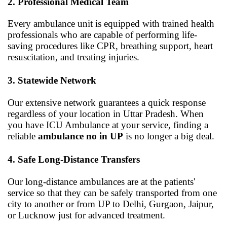
2. Professional Medical Team
Every ambulance unit is equipped with trained health
professionals who are capable of performing life-
saving procedures like CPR, breathing support, heart
resuscitation, and treating injuries.
3. Statewide Network
Our extensive network guarantees a quick response
regardless of your location in Uttar Pradesh. When
you have ICU Ambulance at your service, finding a
reliable
ambulance no in UP
is no longer a big deal.
4. Safe Long-Distance Transfers
Our long-distance ambulances are at the patients'
service so that they can be safely transported from one
city to another or from UP to Delhi, Gurgaon, Jaipur,
or Lucknow just for advanced treatment.