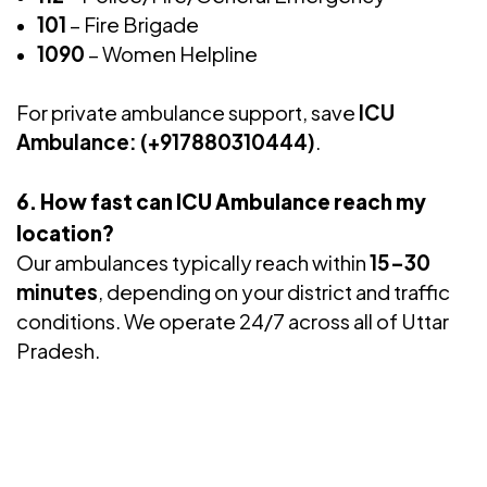
101
– Fire Brigade
1090
– Women Helpline
For private ambulance support, save
ICU
Ambulance: (+917880310444)
.
6. How fast can ICU Ambulance reach my
location?
Our ambulances typically reach within
15–30
minutes
, depending on your district and traffic
conditions. We operate 24/7 across all of Uttar
Pradesh.