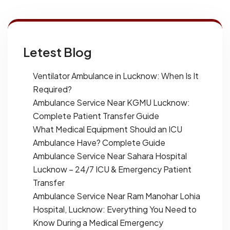
Letest Blog
Ventilator Ambulance in Lucknow: When Is It
Required?
Ambulance Service Near KGMU Lucknow:
Complete Patient Transfer Guide
What Medical Equipment Should an ICU
Ambulance Have? Complete Guide
Ambulance Service Near Sahara Hospital
Lucknow – 24/7 ICU & Emergency Patient
Transfer
Ambulance Service Near Ram Manohar Lohia
Hospital, Lucknow: Everything You Need to
Know During a Medical Emergency