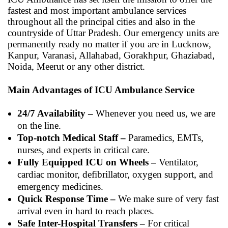
fastest and most important ambulance services
throughout all the principal cities and also in the
countryside of Uttar Pradesh. Our emergency units are
permanently ready no matter if you are in Lucknow,
Kanpur, Varanasi, Allahabad, Gorakhpur, Ghaziabad,
Noida, Meerut or any other district.
Main Advantages of ICU Ambulance Service
24/7 Availability –
Whenever you need us, we are
on the line.
Top-notch Medical Staff –
Paramedics, EMTs,
nurses, and experts in critical care.
Fully Equipped ICU on Wheels –
Ventilator,
cardiac monitor, defibrillator, oxygen support, and
emergency medicines.
Quick Response Time –
We make sure of very fast
arrival even in hard to reach places.
Safe Inter-Hospital Transfers –
For critical