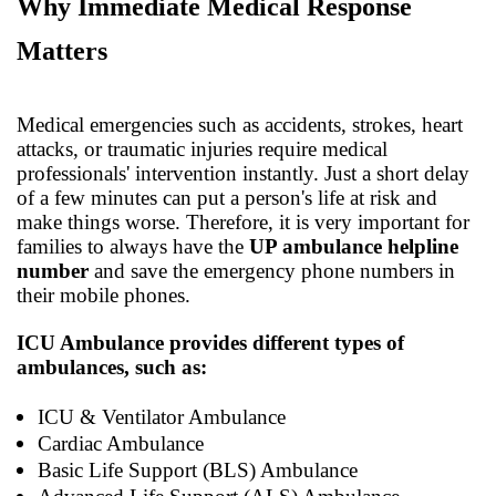
Why Immediate Medical Response
Matters
Medical emergencies such as accidents, strokes, heart
attacks, or traumatic injuries require medical
professionals' intervention instantly. Just a short delay
of a few minutes can put a person's life at risk and
make things worse. Therefore, it is very important for
families to always have the
UP ambulance helpline
number
and save the emergency phone numbers in
their mobile phones.
ICU Ambulance provides different types of
ambulances, such as:
ICU & Ventilator Ambulance
Cardiac Ambulance
Basic Life Support (BLS) Ambulance