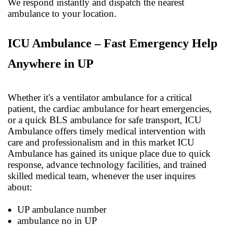
We respond instantly and dispatch the nearest
ambulance to your location.
ICU Ambulance – Fast Emergency Help
Anywhere in UP
Whether it's a ventilator ambulance for a critical
patient, the cardiac ambulance for heart emergencies,
or a quick BLS ambulance for safe transport, ICU
Ambulance offers timely medical intervention with
care and professionalism and in this market ICU
Ambulance has gained its unique place due to quick
response, advance technology facilities, and trained
skilled medical team, whenever the user inquires
about:
UP ambulance number
ambulance no in UP