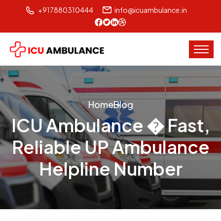
+917880310444
info@icuambulance.in
Home
Blog
ICU Ambulance � Fast,
Reliable UP Ambulance
Helpline Number