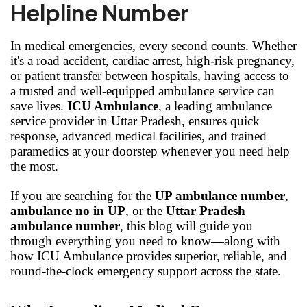
Helpline Number
In medical emergencies, every second counts. Whether
it's a road accident, cardiac arrest, high-risk pregnancy,
or patient transfer between hospitals, having access to
a trusted and well-equipped ambulance service can
save lives.
ICU Ambulance
, a leading ambulance
service provider in Uttar Pradesh, ensures quick
response, advanced medical facilities, and trained
paramedics at your doorstep whenever you need help
the most.
If you are searching for the
UP ambulance number
,
ambulance no in UP
, or the
Uttar Pradesh
ambulance number
, this blog will guide you
through everything you need to know—along with
how ICU Ambulance provides superior, reliable, and
round-the-clock emergency support across the state.