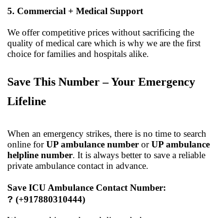
5. Commercial + Medical Support
We offer competitive prices without sacrificing the
quality of medical care which is why we are the first
choice for families and hospitals alike.
Save This Number – Your Emergency
Lifeline
When an emergency strikes, there is no time to search
online for
UP ambulance number
or
UP ambulance
helpline number
. It is always better to save a reliable
private ambulance contact in advance.
Save ICU Ambulance Contact Number:
?
(+917880310444)