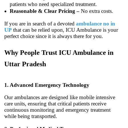
patients who need specialized treatment.
Reasonable & Clear Pricing –
No extra costs.
If you are in search of a devoted
ambulance no in
UP
that can be relied upon, ICU Ambulance is your
perfect choice since it is always there for you.
Why People Trust ICU Ambulance in
Uttar Pradesh
1. Advanced Emergency Technology
Our ambulances are designed like mobile intensive
care units, ensuring that critical patients receive
continuous monitoring and emergency treatment
while being transported.