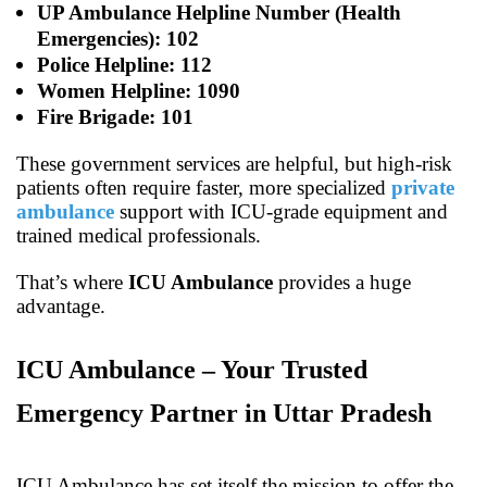
UP Ambulance Helpline Number (Health
Emergencies): 102
Police Helpline: 112
Women Helpline: 1090
Fire Brigade: 101
These government services are helpful, but high-risk
patients often require faster, more specialized
private
ambulance
support with ICU-grade equipment and
trained medical professionals.
That’s where
ICU Ambulance
provides a huge
advantage.
ICU Ambulance – Your Trusted
Emergency Partner in Uttar Pradesh
ICU Ambulance has set itself the mission to offer the