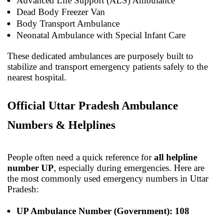
Advanced Life Support (ALS) Ambulance
Dead Body Freezer Van
Body Transport Ambulance
Neonatal Ambulance with Special Infant Care
These dedicated ambulances are purposely built to
stabilize and transport emergency patients safely to the
nearest hospital.
Official Uttar Pradesh Ambulance
Numbers & Helplines
People often need a quick reference for
all helpline
number UP
, especially during emergencies. Here are
the most commonly used emergency numbers in Uttar
Pradesh:
UP Ambulance Number (Government): 108