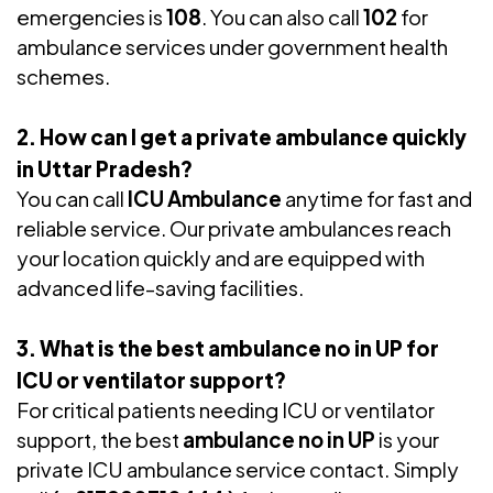
emergencies is
108
. You can also call
102
for
ambulance services under government health
schemes.
2. How can I get a private ambulance quickly
in Uttar Pradesh?
You can call
ICU Ambulance
anytime for fast and
reliable service. Our private ambulances reach
your location quickly and are equipped with
advanced life-saving facilities.
3. What is the best ambulance no in UP for
ICU or ventilator support?
For critical patients needing ICU or ventilator
support, the best
ambulance no in UP
is your
private ICU ambulance service contact. Simply