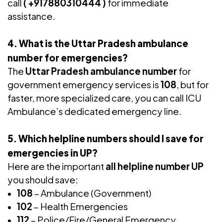
call
( +917880310444 )
for immediate
assistance.
4. What is the Uttar Pradesh ambulance
number for emergencies?
The
Uttar Pradesh ambulance number
for
government emergency services is
108
, but for
faster, more specialized care, you can call ICU
Ambulance’s dedicated emergency line.
5. Which helpline numbers should I save for
emergencies in UP?
Here are the important
all helpline number UP
you should save:
108
– Ambulance (Government)
102
– Health Emergencies
112
– Police/Fire/General Emergency