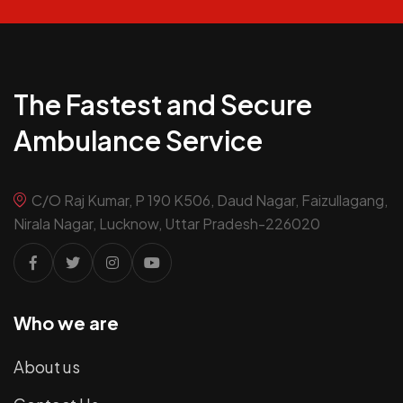
The Fastest and Secure
Ambulance Service
C/O Raj Kumar, P 190 K506, Daud Nagar, Faizullagang,
Nirala Nagar, Lucknow, Uttar Pradesh-226020
Who we are
About us