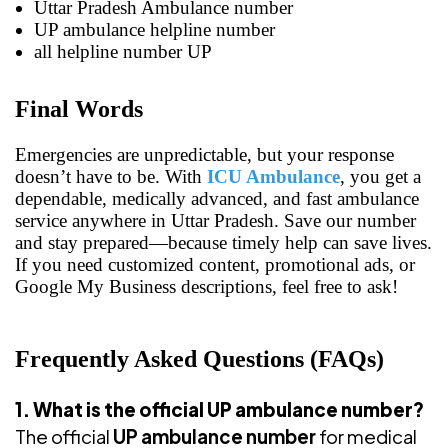
Uttar Pradesh Ambulance number
UP ambulance helpline number
all helpline number UP
Final Words
Emergencies are unpredictable, but your response
doesn’t have to be. With
ICU Ambulance
, you get a
dependable, medically advanced, and fast ambulance
service anywhere in Uttar Pradesh. Save our number
and stay prepared—because timely help can save lives.
If you need customized content, promotional ads, or
Google My Business descriptions, feel free to ask!
Frequently Asked Questions (FAQs)
1. What is the official UP ambulance number?
The official
UP ambulance number
for medical