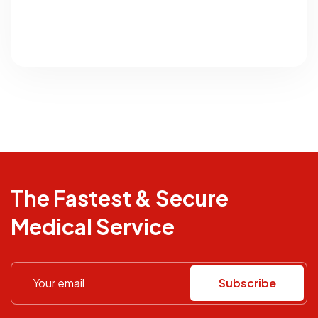
The Fastest & Secure
Medical Service
Subscribe