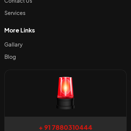
Contact Us
Services
More Links
Gallary
Blog
+ 91 7880310444