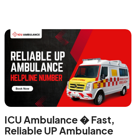
ICU Ambulance � Fast,
Reliable UP Ambulance