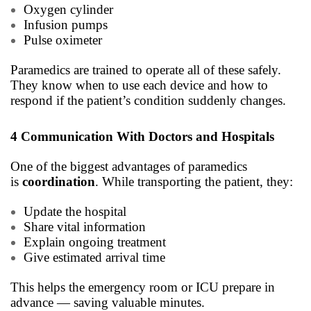
Oxygen cylinder
Infusion pumps
Pulse oximeter
Paramedics are trained to operate all of these safely.
They know when to use each device and how to
respond if the patient’s condition suddenly changes.
4 Communication With Doctors and Hospitals
One of the biggest advantages of paramedics
is
coordination
. While transporting the patient, they:
Update the hospital
Share vital information
Explain ongoing treatment
Give estimated arrival time
This helps the emergency room or ICU prepare in
advance — saving valuable minutes.