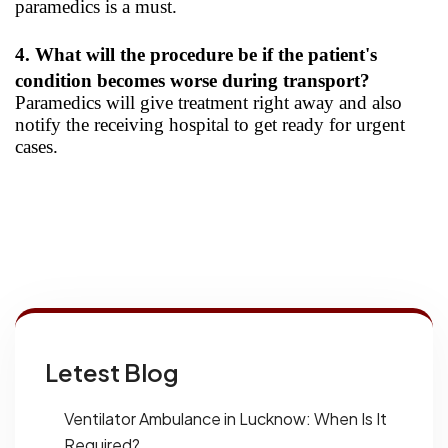
paramedics is a must.
4. What will the procedure be if the patient's
condition becomes worse during transport?
Paramedics will give treatment right away and also
notify the receiving hospital to get ready for urgent
cases.
Letest Blog
Ventilator Ambulance in Lucknow: When Is It
Required?