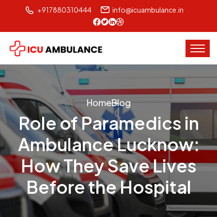
+917880310444
info@icuambulance.in
Home
Blog
Role of Paramedics in
Ambulance Lucknow:
How They Save Lives
Before the Hospital