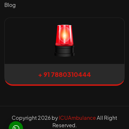
Blog
+ 91 7880310444
Copyright 2026 by
ICUAmbulance
All Right
Reserved.