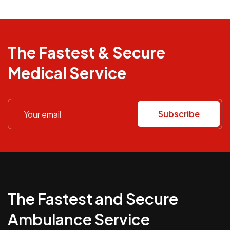
The Fastest & Secure
Medical Service
Subscribe
The Fastest and Secure
Ambulance Service