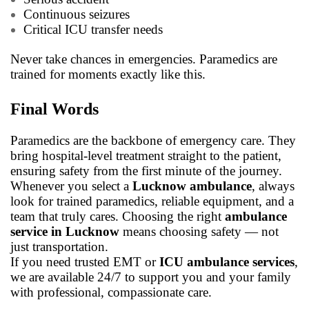
Continuous seizures
Critical ICU transfer needs
Never take chances in emergencies. Paramedics are
trained for moments exactly like this.
Final Words
Paramedics are the backbone of emergency care. They
bring hospital-level treatment straight to the patient,
ensuring safety from the first minute of the journey.
Whenever you select a
Lucknow ambulance
, always
look for trained paramedics, reliable equipment, and a
team that truly cares. Choosing the right
ambulance
service in Lucknow
means choosing safety — not
just transportation.
If you need trusted EMT or
ICU ambulance services
,
we are available 24/7 to support you and your family
with professional, compassionate care.