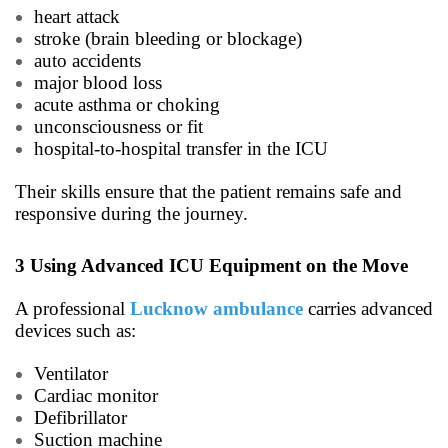
heart attack
stroke (brain bleeding or blockage)
auto accidents
major blood loss
acute asthma or choking
unconsciousness or fit
hospital-to-hospital transfer in the ICU
Their skills ensure that the patient remains safe and
responsive during the journey.
3 Using Advanced ICU Equipment on the Move
A professional
Lucknow ambulance
carries advanced
devices such as:
Ventilator
Cardiac monitor
Defibrillator
Suction machine