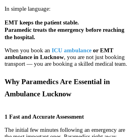
In simple language:
EMT keeps the patient stable.
Paramedic treats the emergency before reaching
the hospital.
When you book an
ICU ambulance
or EMT
ambulance in Lucknow
, you are not just booking
transport — you are booking a skilled medical team.
Why Paramedics Are Essential in
Ambulance Lucknow
1
Fast and Accurate Assessment
The initial few minutes following an emergency are
the most important ones. Paramedics right away