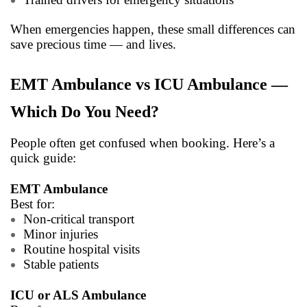
When emergencies happen, these small differences can
save precious time — and lives.
EMT Ambulance vs ICU Ambulance —
Which Do You Need?
People often get confused when booking. Here’s a
quick guide:
EMT Ambulance
Best for:
Non-critical transport
Minor injuries
Routine hospital visits
Stable patients
ICU or ALS Ambulance