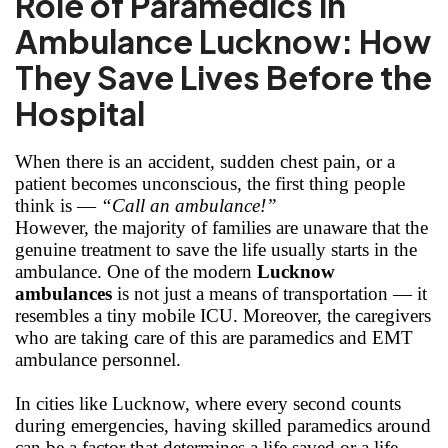
Role of Paramedics in
Ambulance Lucknow: How
They Save Lives Before the
Hospital
When there is an accident, sudden chest pain, or a
patient becomes unconscious, the first thing people
think is —
“Call an ambulance!”
However, the majority of families are unaware that the
genuine treatment to save the life usually starts in the
ambulance. One of the modern
Lucknow
ambulances
is not just a means of transportation — it
resembles a tiny mobile ICU. Moreover, the caregivers
who are taking care of this are paramedics and EMT
ambulance personnel.
In cities like Lucknow, where every second counts
during emergencies, having skilled paramedics around
can be a factor that determines a life saved or a life