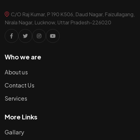
C/O Raj Kumar, P 190 K506, Daud Nagar, Faizullagang,
Nirala Nagar, Lucknow, Uttar Pradesh-226020
Who we are
About us
Contact Us
Services
More Links
Gallary