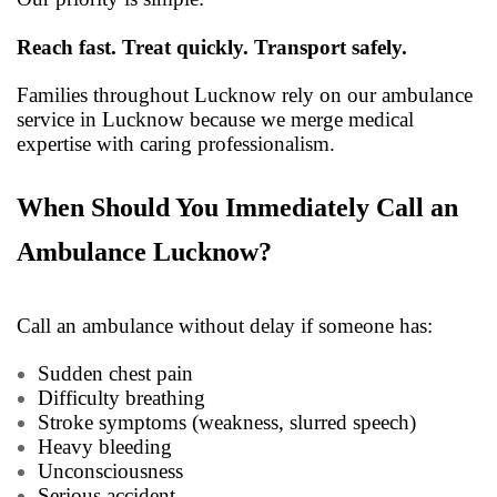
Reach fast. Treat quickly. Transport safely.
Families throughout Lucknow rely on our ambulance
service in Lucknow because we merge medical
expertise with caring professionalism.
When Should You Immediately Call an
Ambulance Lucknow?
Call an ambulance without delay if someone has:
Sudden chest pain
Difficulty breathing
Stroke symptoms (weakness, slurred speech)
Heavy bleeding
Unconsciousness
Serious accident