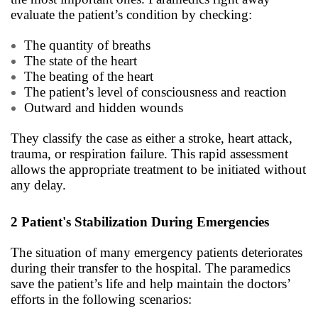
evaluate the patient’s condition by checking:
The quantity of breaths
The state of the heart
The beating of the heart
The patient’s level of consciousness and reaction
Outward and hidden wounds
They classify the case as either a stroke, heart attack,
trauma, or respiration failure. This rapid assessment
allows the appropriate treatment to be initiated without
any delay.
2
Patient's Stabilization During Emergencies
The situation of many emergency patients deteriorates
during their transfer to the hospital. The paramedics
save the patient’s life and help maintain the doctors’
efforts in the following scenarios: