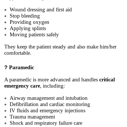
Wound dressing and first aid
Stop bleeding
Providing oxygen
Applying splints
Moving patients safely
They keep the patient steady and also make him/her
comfortable.
?
Paramedic
A paramedic is more advanced and handles
critical
emergency care
, including:
Airway management and intubation
Defibrillation and cardiac monitoring
IV fluids and emergency injections
Trauma management
Shock and respiratory failure care