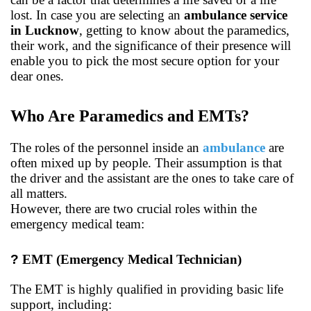
lost. In case you are selecting an
ambulance service
in Lucknow
, getting to know about the paramedics,
their work, and the significance of their presence will
enable you to pick the most secure option for your
dear ones.
Who Are Paramedics and EMTs?
The roles of the personnel inside an
ambulance
are
often mixed up by people. Their assumption is that
the driver and the assistant are the ones to take care of
all matters.
However, there are two crucial roles within the
emergency medical team:
?
EMT (Emergency Medical Technician)
The EMT is highly qualified in providing basic life
support, including: