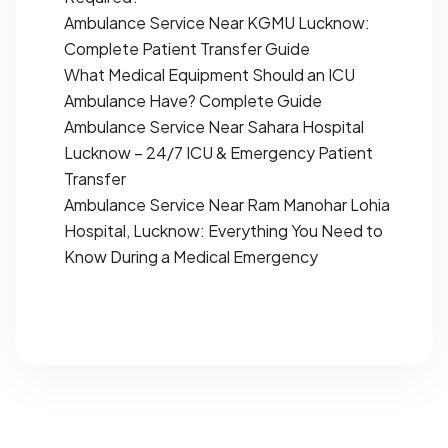
Ambulance Service Near KGMU Lucknow:
Complete Patient Transfer Guide
What Medical Equipment Should an ICU
Ambulance Have? Complete Guide
Ambulance Service Near Sahara Hospital
Lucknow – 24/7 ICU & Emergency Patient
Transfer
Ambulance Service Near Ram Manohar Lohia
Hospital, Lucknow: Everything You Need to
Know During a Medical Emergency