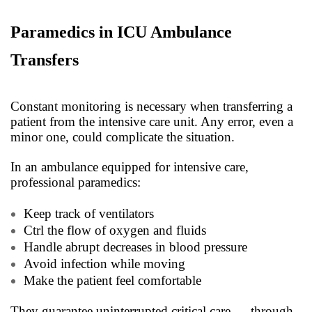
Paramedics in ICU Ambulance
Transfers
Constant monitoring is necessary when transferring a
patient from the intensive care unit. Any error, even a
minor one, could complicate the situation.
In an ambulance equipped for intensive care,
professional paramedics:
Keep track of ventilators
Ctrl the flow of oxygen and fluids
Handle abrupt decreases in blood pressure
Avoid infection while moving
Make the patient feel comfortable
They guarantee uninterrupted critical care — through