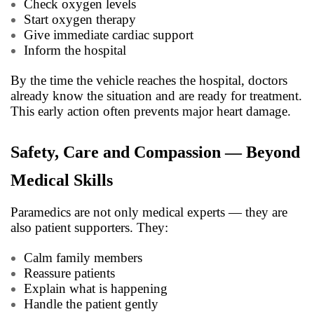
Check oxygen levels
Start oxygen therapy
Give immediate cardiac support
Inform the hospital
By the time the vehicle reaches the hospital, doctors
already know the situation and are ready for treatment.
This early action often prevents major heart damage.
Safety, Care and Compassion — Beyond
Medical Skills
Paramedics are not only medical experts — they are
also patient supporters. They:
Calm family members
Reassure patients
Explain what is happening
Handle the patient gently