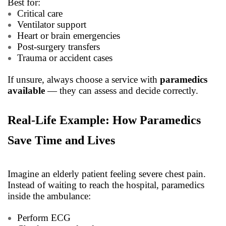
Best for:
Critical care
Ventilator support
Heart or brain emergencies
Post-surgery transfers
Trauma or accident cases
If unsure, always choose a service with
paramedics
available
— they can assess and decide correctly.
Real-Life Example: How Paramedics
Save Time and Lives
Imagine an elderly patient feeling severe chest pain.
Instead of waiting to reach the hospital, paramedics
inside the ambulance:
Perform ECG