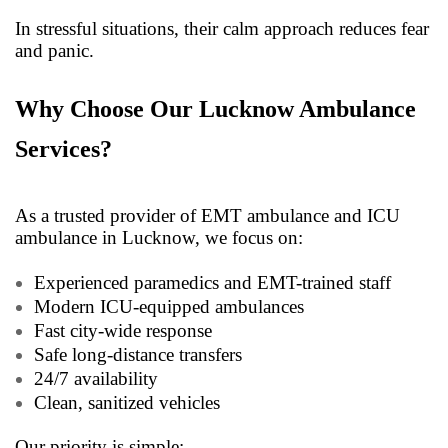
In stressful situations, their calm approach reduces fear
and panic.
Why Choose Our Lucknow Ambulance
Services?
As a trusted provider of EMT ambulance and ICU
ambulance in Lucknow, we focus on:
Experienced paramedics and EMT-trained staff
Modern ICU-equipped ambulances
Fast city-wide response
Safe long-distance transfers
24/7 availability
Clean, sanitized vehicles
Our priority is simple: