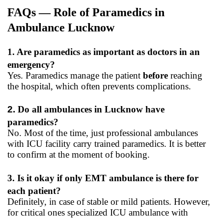
FAQs — Role of Paramedics in
Ambulance Lucknow
1. Are paramedics as important as doctors in an
emergency?
Yes. Paramedics manage the patient
before
reaching
the hospital, which often prevents complications.
2.
Do all ambulances in Lucknow have
paramedics?
No. Most of the time, just professional ambulances
with ICU facility carry trained paramedics. It is better
to confirm at the moment of booking.
3. Is it okay if only EMT ambulance is there for
each patient?
Definitely, in case of stable or mild patients. However,
for critical ones specialized ICU ambulance with