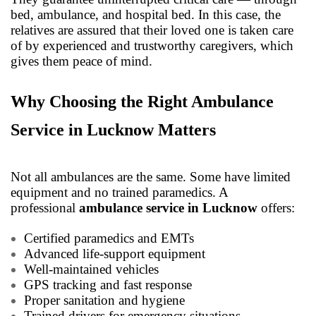
bed, ambulance, and hospital bed. In this case, the
relatives are assured that their loved one is taken care
of by experienced and trustworthy caregivers, which
gives them peace of mind.
Why Choosing the Right Ambulance
Service in Lucknow Matters
Not all ambulances are the same. Some have limited
equipment and no trained paramedics. A
professional
ambulance service in Lucknow
offers:
Certified paramedics and EMTs
Advanced life-support equipment
Well-maintained vehicles
GPS tracking and fast response
Proper sanitation and hygiene
Trained drivers for emergency situations