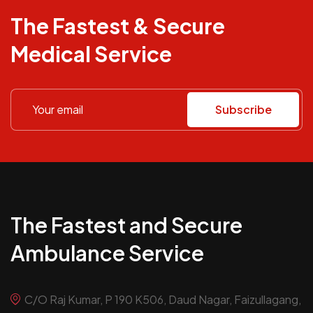
The Fastest & Secure
Medical Service
Subscribe
The Fastest and Secure
Ambulance Service
C/O Raj Kumar, P 190 K506, Daud Nagar, Faizullagang,