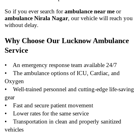
So if you ever search for
ambulance near me
or
ambulance Nirala Nagar
, our vehicle will reach you
without delay.
Why Choose Our Lucknow Ambulance
Service
•
An emergency response team available 24/7
•
The ambulance options of ICU, Cardiac, and
Oxygen
•
Well-trained personnel and cutting-edge life-saving
gear
•
Fast and secure patient movement
•
Lower rates for the same service
•
Transportation in clean and properly sanitized
vehicles