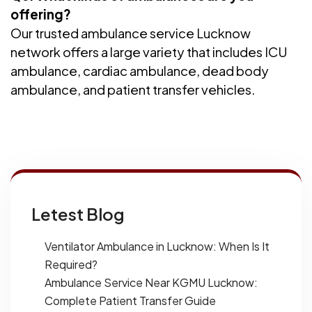
offering?
Our trusted ambulance service Lucknow
network offers a large variety that includes ICU
ambulance, cardiac ambulance, dead body
ambulance, and patient transfer vehicles.
Letest Blog
Ventilator Ambulance in Lucknow: When Is It
Required?
Ambulance Service Near KGMU Lucknow:
Complete Patient Transfer Guide