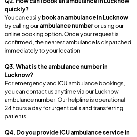
Q2. How can I book an ambulance in Lucknow
quickly?
You can easily
book an ambulance in Lucknow
by calling our
ambulance number
or using our
online booking option. Once your request is
confirmed, the nearest ambulance is dispatched
immediately to your location.
Q3. What is the ambulance number in
Lucknow?
For emergency and ICU ambulance bookings,
you can contact us anytime via our Lucknow
ambulance number. Our helpline is operational
24 hours a day for urgent calls and transferring
patients.
Q4. Do you provide ICU ambulance service in