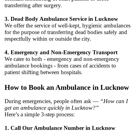
transferring after surgery.
3. Dead Body Ambulance Service in Lucknow
We offer the service of well-kept, hygienic ambulances
for the purpose of transferring dead bodies safely and
respectfully within or outside the city.
4. Emergency and Non-Emergency Transport
We cater to both - emergency and non-emergency
ambulance bookings - from cases of accidents to
patient shifting between hospitals.
How to Book an Ambulance in Lucknow
During emergencies, people often ask —
“How can I
get an ambulance quickly in Lucknow?”
Here’s a simple 3-step process:
1. Call Our Ambulance Number in Lucknow