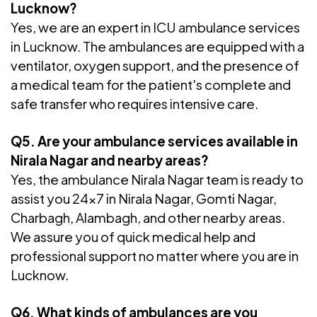
Lucknow?
Yes, we are an expert in ICU ambulance services
in Lucknow. The ambulances are equipped with a
ventilator, oxygen support, and the presence of
a medical team for the patient's complete and
safe transfer who requires intensive care.
Q5. Are your ambulance services available in
Nirala Nagar and nearby areas?
Yes, the ambulance Nirala Nagar team is ready to
assist you 24x7 in Nirala Nagar, Gomti Nagar,
Charbagh, Alambagh, and other nearby areas.
We assure you of quick medical help and
professional support no matter where you are in
Lucknow.
Q6. What kinds of ambulances are you