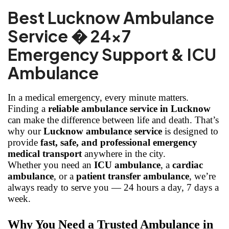
Best Lucknow Ambulance
Service � 24x7
Emergency Support & ICU
Ambulance
In a medical emergency, every minute matters.
Finding a
reliable ambulance service in Lucknow
can make the difference between life and death. That’s
why our
Lucknow ambulance service
is designed to
provide
fast, safe, and professional emergency
medical transport
anywhere in the city.
Whether you need an
ICU ambulance
, a
cardiac
ambulance
, or a
patient transfer ambulance
, we’re
always ready to serve you — 24 hours a day, 7 days a
week.
Why You Need a Trusted Ambulance in