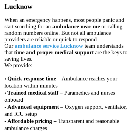
Lucknow
When an emergency happens, most people panic and
start searching for an
ambulance near me
or calling
random numbers online. But not all ambulance
providers are reliable or quick to respond.
Our
ambulance service Lucknow
team understands
that
time and proper medical support
are the keys to
saving lives.
We provide:
Quick response time
– Ambulance reaches your
•
location within minutes
Trained medical staff
– Paramedics and nurses
•
onboard
Advanced equipment
– Oxygen support, ventilator,
•
and ICU setup
Affordable pricing
– Transparent and reasonable
•
ambulance charges