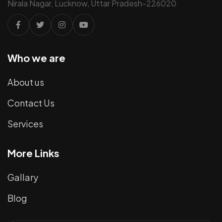
Nirala Nagar, Lucknow, Uttar Pradesh-226020
Who we are
About us
Contact Us
Services
More Links
Gallary
Blog