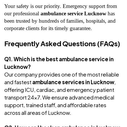
Your safety is our priority. Emergency support from
our professional
ambulance service Lucknow
has
been trusted by hundreds of families, hospitals, and
corporate clients for its timely guarantee.
Frequently Asked Questions (FAQs)
Q1. Which is the best ambulance service in
Lucknow?
Our company provides one of the most reliable
and fastest
ambulance services in Lucknow
,
offering ICU, cardiac, and emergency patient
transport 24x7. We ensure advanced medical
support, trained staff, and affordable rates
across all areas of Lucknow.