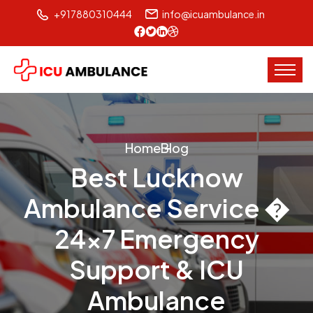
+917880310444
info@icuambulance.in
Home
Blog
Best Lucknow
Ambulance Service �
24x7 Emergency
Support & ICU
Ambulance