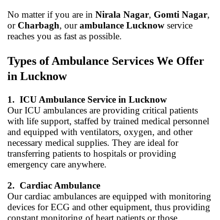
No matter if you are in
Nirala Nagar
,
Gomti Nagar
,
or
Charbagh
, our
ambulance Lucknow
service
reaches you as fast as possible.
Types of Ambulance Services We Offer
in Lucknow
1.
ICU Ambulance Service in Lucknow
Our ICU ambulances are providing critical patients
with life support, staffed by trained medical personnel
and equipped with ventilators, oxygen, and other
necessary medical supplies. They are ideal for
transferring patients to hospitals or providing
emergency care anywhere.
2.
Cardiac Ambulance
Our cardiac ambulances are equipped with monitoring
devices for ECG and other equipment, thus providing
constant monitoring of heart patients or those