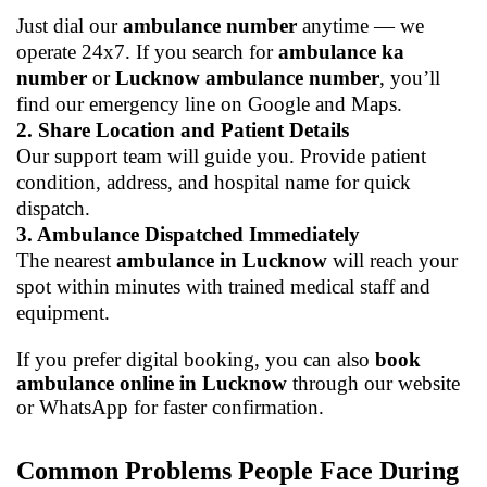
Just dial our
ambulance number
anytime — we
operate 24x7. If you search for
ambulance ka
number
or
Lucknow ambulance number
, you’ll
find our emergency line on Google and Maps.
2. Share Location and Patient Details
Our support team will guide you. Provide patient
condition, address, and hospital name for quick
dispatch.
3. Ambulance Dispatched Immediately
The nearest
ambulance in Lucknow
will reach your
spot within minutes with trained medical staff and
equipment.
If you prefer digital booking, you can also
book
ambulance online in Lucknow
through our website
or WhatsApp for faster confirmation.
Common Problems People Face During