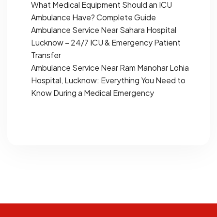
What Medical Equipment Should an ICU
Ambulance Have? Complete Guide
Ambulance Service Near Sahara Hospital
Lucknow – 24/7 ICU & Emergency Patient
Transfer
Ambulance Service Near Ram Manohar Lohia
Hospital, Lucknow: Everything You Need to
Know During a Medical Emergency