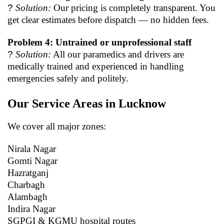
?
Solution:
Our pricing is completely transparent. You
get clear estimates before dispatch — no hidden fees.
Problem 4: Untrained or unprofessional staff
?
Solution:
All our paramedics and drivers are
medically trained and experienced in handling
emergencies safely and politely.
Our Service Areas in Lucknow
We cover all major zones:
Nirala Nagar
Gomti Nagar
Hazratganj
Charbagh
Alambagh
Indira Nagar
SGPGI & KGMU hospital routes