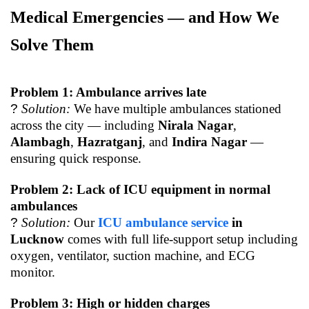
Medical Emergencies — and How We
Solve Them
Problem 1: Ambulance arrives late
?
Solution:
We have multiple ambulances stationed
across the city — including
Nirala Nagar
,
Alambagh
,
Hazratganj
, and
Indira Nagar
—
ensuring quick response.
Problem 2: Lack of ICU equipment in normal
ambulances
?
Solution:
Our
ICU ambulance service
in
Lucknow
comes with full life-support setup including
oxygen, ventilator, suction machine, and ECG
monitor.
Problem 3: High or hidden charges