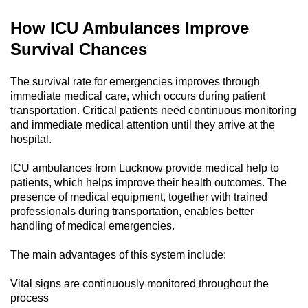
How ICU Ambulances Improve
Survival Chances
The survival rate for emergencies improves through
immediate medical care, which occurs during patient
transportation. Critical patients need continuous monitoring
and immediate medical attention until they arrive at the
hospital.
ICU ambulances from Lucknow provide medical help to
patients, which helps improve their health outcomes. The
presence of medical equipment, together with trained
professionals during transportation, enables better
handling of medical emergencies.
The main advantages of this system include:
Vital signs are continuously monitored throughout the
process