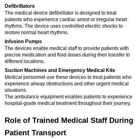
Defibrillators
The medical device defibrillator is designed to treat
patients who experience cardiac arrest or irregular heart
rhythms. The device uses controlled electric shocks to
restore normal heart rhythms.
Infusion Pumps
The devices enable medical staff to provide patients with
precise medication and fluid doses during their transfer to
different locations.
Suction Machines and Emergency Medical Kits
Medical personnel use these devices to treat patients who
experience airway obstructions and other urgent medical
situations.
The ambulance equipment enables patients to experience
hospital-grade medical treatment throughout their journey.
Role of Trained Medical Staff During
Patient Transport