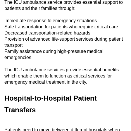
The ICU ambulance service provides essential support to
patients and their families through:
Immediate response to emergency situations
Safe transportation for patients who require critical care
Decreased transportation-related hazards
Provision of advanced life-support services during patient
transport
Family assistance during high-pressure medical
emergencies
The ICU ambulance services provide essential benefits
which enable them to function as critical services for
emergency medical treatment in the city.
Hospital-to-Hospital Patient
Transfers
Patients need to move between different hospitals when