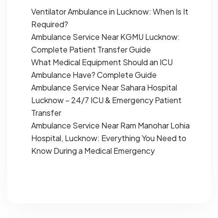
Ventilator Ambulance in Lucknow: When Is It
Required?
Ambulance Service Near KGMU Lucknow:
Complete Patient Transfer Guide
What Medical Equipment Should an ICU
Ambulance Have? Complete Guide
Ambulance Service Near Sahara Hospital
Lucknow – 24/7 ICU & Emergency Patient
Transfer
Ambulance Service Near Ram Manohar Lohia
Hospital, Lucknow: Everything You Need to
Know During a Medical Emergency