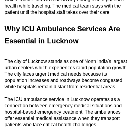
health while traveling. The medical team stays with the
patient until the hospital staff takes over their care.
Why ICU Ambulance Services Are
Essential in Lucknow
The city of Lucknow stands as one of North India's largest
urban centers which experiences rapid population growth.
The city faces urgent medical needs because its
population increases and roadways become congested
while hospitals remain distant from residential areas.
The ICU ambulance service in Lucknow operates as a
connection between emergency medical situations and
hospital-based emergency treatment. The ambulances
offer essential medical assistance when they transport
patients who face critical health challenges.