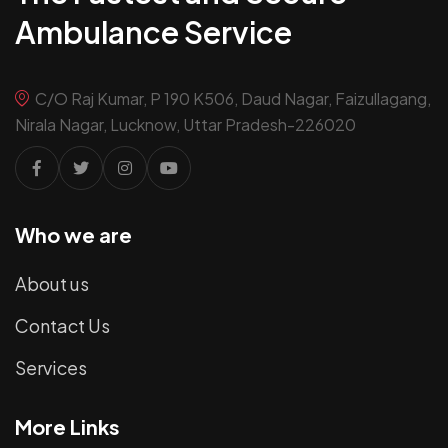
Ambulance Service
C/O Raj Kumar, P 190 K506, Daud Nagar, Faizullagang,
Nirala Nagar, Lucknow, Uttar Pradesh-226020
Who we are
About us
Contact Us
Services
More Links