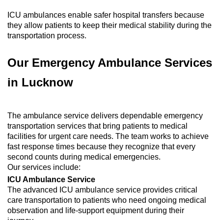
ICU ambulances enable safer hospital transfers because
they allow patients to keep their medical stability during the
transportation process.
Our Emergency Ambulance Services
in Lucknow
The ambulance service delivers dependable emergency
transportation services that bring patients to medical
facilities for urgent care needs. The team works to achieve
fast response times because they recognize that every
second counts during medical emergencies.
Our services include:
ICU Ambulance Service
The advanced ICU ambulance service provides critical
care transportation to patients who need ongoing medical
observation and life-support equipment during their