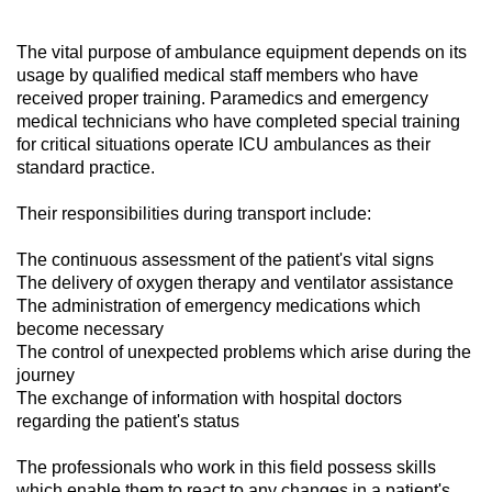
The vital purpose of ambulance equipment depends on its
usage by qualified medical staff members who have
received proper training. Paramedics and emergency
medical technicians who have completed special training
for critical situations operate ICU ambulances as their
standard practice.
Their responsibilities during transport include:
The continuous assessment of the patient's vital signs
The delivery of oxygen therapy and ventilator assistance
The administration of emergency medications which
become necessary
The control of unexpected problems which arise during the
journey
The exchange of information with hospital doctors
regarding the patient's status
The professionals who work in this field possess skills
which enable them to react to any changes in a patient's