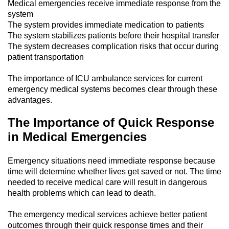
Medical emergencies receive immediate response from the
system
The system provides immediate medication to patients
The system stabilizes patients before their hospital transfer
The system decreases complication risks that occur during
patient transportation
The importance of ICU ambulance services for current
emergency medical systems becomes clear through these
advantages.
The Importance of Quick Response
in Medical Emergencies
Emergency situations need immediate response because
time will determine whether lives get saved or not. The time
needed to receive medical care will result in dangerous
health problems which can lead to death.
The emergency medical services achieve better patient
outcomes through their quick response times and their