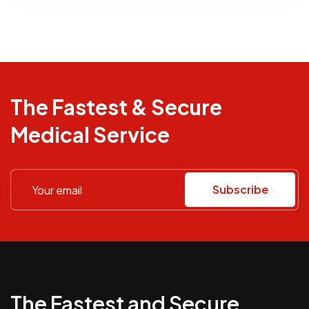
The Fastest & Secure
Medical Service
Subscribe
The Fastest and Secure