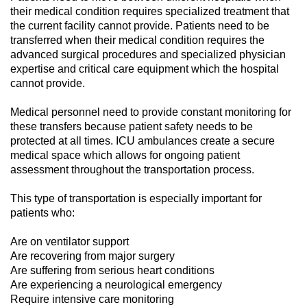
their medical condition requires specialized treatment that
the current facility cannot provide. Patients need to be
transferred when their medical condition requires the
advanced surgical procedures and specialized physician
expertise and critical care equipment which the hospital
cannot provide.
Medical personnel need to provide constant monitoring for
these transfers because patient safety needs to be
protected at all times. ICU ambulances create a secure
medical space which allows for ongoing patient
assessment throughout the transportation process.
This type of transportation is especially important for
patients who:
Are on ventilator support
Are recovering from major surgery
Are suffering from serious heart conditions
Are experiencing a neurological emergency
Require intensive care monitoring