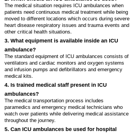
The medical situation requires ICU ambulances when
patients need continuous medical treatment while being
moved to different locations which occurs during severe
heart disease respiratory issues and trauma events and
other critical health situations.
3. What equipment is available inside an ICU
ambulance?
The standard equipment of ICU ambulances consists of
ventilators and cardiac monitors and oxygen systems
and infusion pumps and defibrillators and emergency
medical kits.
4. Is trained medical staff present in ICU
ambulances?
The medical transportation process includes
paramedics and emergency medical technicians who
watch over patients while delivering medical assistance
throughout the journey.
5. Can ICU ambulances be used for hospital