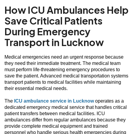
How ICU Ambulances Help
Save Critical Patients
During Emergency
Transport in Lucknow
Medical emergencies need an urgent response because
they need their immediate treatment. The medical team
must perform life-threatening emergency procedures to
save the patient. Advanced medical transportation systems
transport patients to medical facilities while maintaining
their essential medical needs.
The
ICU ambulance service in Lucknow
operates as a
dedicated emergency medical service that handles critical
patient transfers between medical facilities. ICU
ambulances differ from regular ambulances because they
provide complete medical equipment and trained
personnel who handle serious health emergencies during