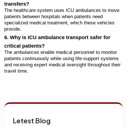
transfers?
The healthcare system uses ICU ambulances to move
patients between hospitals when patients need
specialized medical treatment, which these vehicles
provide.
6. Why is ICU ambulance transport safer for
critical patients?
The ambulances enable medical personnel to monitor
patients continuously while using life-support systems
and receiving expert medical oversight throughout their
travel
time.
Letest Blog