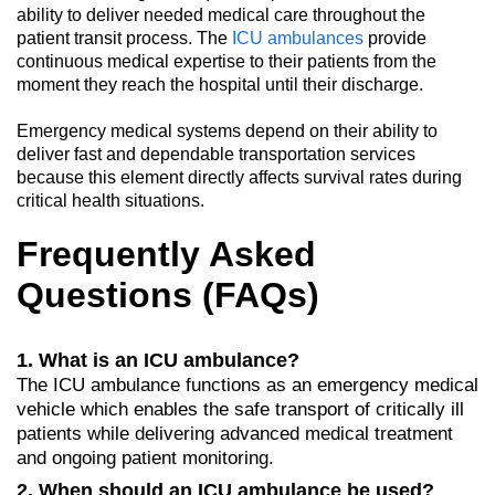
ability to deliver needed medical care throughout the
patient transit process. The
ICU ambulances
provide
continuous medical expertise to their patients from the
moment they reach the hospital until their discharge.
Emergency medical systems depend on their ability to
deliver fast and dependable transportation services
because this element directly affects survival rates during
critical health situations.
Frequently Asked
Questions (FAQs)
1. What is an ICU ambulance?
The ICU ambulance functions as an emergency medical
vehicle which enables the safe transport of critically ill
patients while delivering advanced medical treatment
and ongoing patient monitoring.
2. When should an ICU ambulance be used?