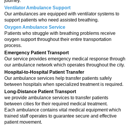
journey.
Ventilator Ambulance Support
Our ambulances are equipped with ventilator systems to
support patients who need assisted breathing.
Oxygen Ambulance Service
Patients who struggle with breathing problems receive
oxygen support throughout their entire transportation
process.
Emergency Patient Transport
Our service provides emergency medical response through
our ambulance network which operates throughout the city.
Hospital-to-Hospital Patient Transfer
Our ambulance services help transfer patients safely
between hospitals when specialized treatment is required.
Long-Distance Patient Transport
we provide ambulance services to transfer patients
between cities for their required medical treatment.
Each ambulance contains vital medical equipment which
trained staff operates to guarantee secure and effective
patient movement.