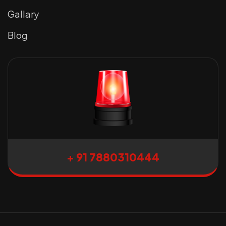
Gallary
Blog
+ 91 7880310444