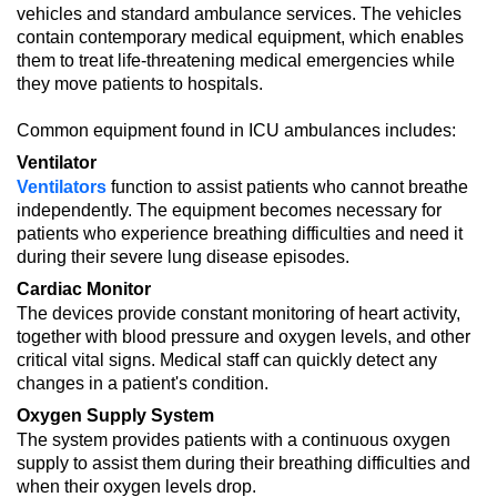
vehicles and standard ambulance services. The vehicles
contain contemporary medical equipment, which enables
them to treat life-threatening medical emergencies while
they move patients to hospitals.
Common equipment found in ICU ambulances includes:
Ventilator
Ventilators
function to assist patients who cannot breathe
independently. The equipment becomes necessary for
patients who experience breathing difficulties and need it
during their severe lung disease episodes.
Cardiac Monitor
The devices provide constant monitoring of heart activity,
together with blood pressure and oxygen levels, and other
critical vital signs. Medical staff can quickly detect any
changes in a patient's condition.
Oxygen Supply System
The system provides patients with a continuous oxygen
supply to assist them during their breathing difficulties and
when their oxygen levels drop.