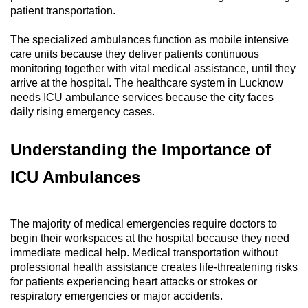
patient transportation.
The specialized ambulances function as mobile intensive
care units because they deliver patients continuous
monitoring together with vital medical assistance, until they
arrive at the hospital. The healthcare system in Lucknow
needs ICU ambulance services because the city faces
daily rising emergency cases.
Understanding the Importance of
ICU Ambulances
The majority of medical emergencies require doctors to
begin their workspaces at the hospital because they need
immediate medical help. Medical transportation without
professional health assistance creates life-threatening risks
for patients experiencing heart attacks or strokes or
respiratory emergencies or major accidents.