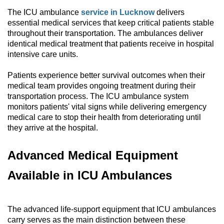
The ICU ambulance
service in Lucknow
delivers
essential medical services that keep critical patients stable
throughout their transportation. The ambulances deliver
identical medical treatment that patients receive in hospital
intensive care units.
Patients experience better survival outcomes when their
medical team provides ongoing treatment during their
transportation process. The ICU ambulance system
monitors patients' vital signs while delivering emergency
medical care to stop their health from deteriorating until
they arrive at the hospital.
Advanced Medical Equipment
Available in ICU Ambulances
The advanced life-support equipment that ICU ambulances
carry serves as the main distinction between these