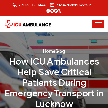
+917880310444
info@icuambulance.in
Home
Blog
How ICU Ambulances
Help Save Critical
Patients During
Emergency Transport in
Lucknow