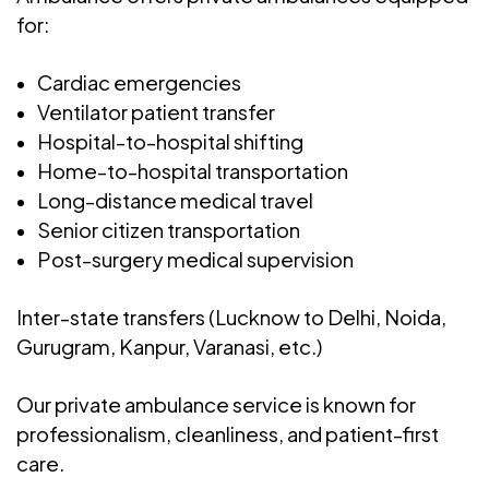
for:
Cardiac emergencies
Ventilator patient transfer
Hospital-to-hospital shifting
Home-to-hospital transportation
Long-distance medical travel
Senior citizen transportation
Post-surgery medical supervision
Inter-state transfers (Lucknow to Delhi, Noida,
Gurugram, Kanpur, Varanasi, etc.)
Our private ambulance service is known for
professionalism, cleanliness, and patient-first
care.