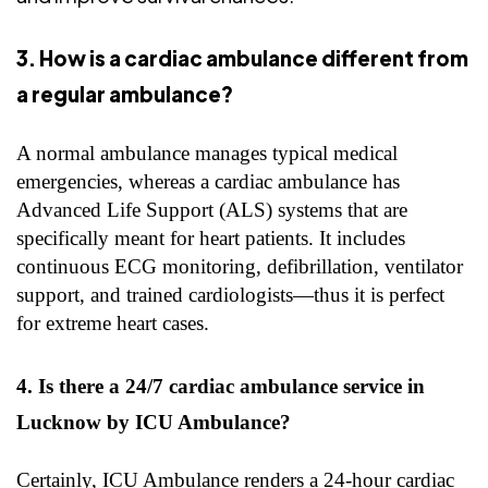
3. How is a cardiac ambulance different from
a regular ambulance?
A normal ambulance manages typical medical
emergencies, whereas a cardiac ambulance has
Advanced Life Support (ALS) systems that are
specifically meant for heart patients. It includes
continuous ECG monitoring, defibrillation, ventilator
support, and trained cardiologists—thus it is perfect
for extreme heart cases.
4. Is there a 24/7 cardiac ambulance service in
Lucknow by ICU Ambulance?
Certainly, ICU Ambulance renders a 24-hour cardiac