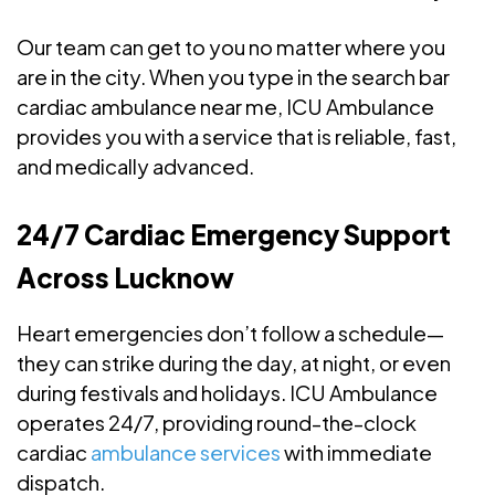
Our team can get to you no matter where you
are in the city. When you type in the search bar
cardiac ambulance near me, ICU Ambulance
provides you with a service that is reliable, fast,
and medically advanced.
24/7 Cardiac Emergency Support
Across Lucknow
Heart emergencies don’t follow a schedule—
they can strike during the day, at night, or even
during festivals and holidays. ICU Ambulance
operates 24/7, providing round-the-clock
cardiac
ambulance services
with immediate
dispatch.