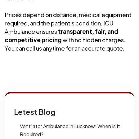
Prices depend on distance, medical equipment
required, and the patient’s condition. ICU
Ambulance ensures
transparent, fair, and
competitive pricing
with no hidden charges.
You can call us anytime for an accurate quote.
Letest Blog
Ventilator Ambulance in Lucknow: When Is It
Required?