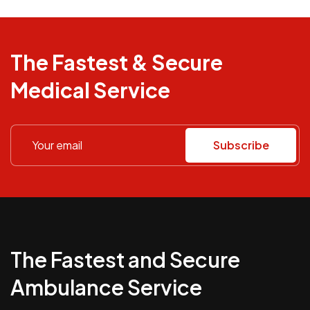
The Fastest & Secure
Medical Service
Subscribe
The Fastest and Secure
Ambulance Service