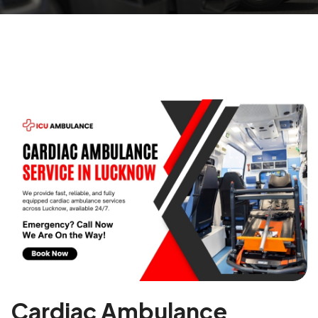
Cardiac Ambulance