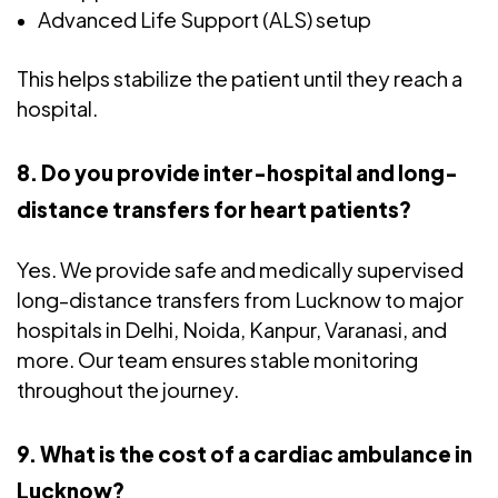
Advanced Life Support (ALS) setup
This helps stabilize the patient until they reach a
hospital.
8. Do you provide inter-hospital and long-
distance transfers for heart patients?
Yes. We provide safe and medically supervised
long-distance transfers from Lucknow to major
hospitals in Delhi, Noida, Kanpur, Varanasi, and
more. Our team ensures stable monitoring
throughout the journey.
9. What is the cost of a cardiac ambulance in
Lucknow?