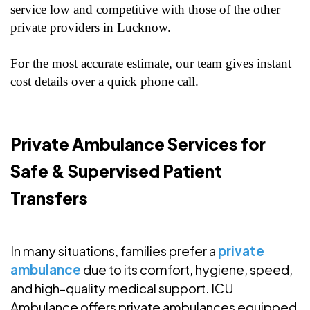
service low and competitive with those of the other
private providers in Lucknow.
For the most accurate estimate, our team gives instant
cost details over a quick phone call.
Private Ambulance Services for
Safe & Supervised Patient
Transfers
In many situations, families prefer a
private
ambulance
due to its comfort, hygiene, speed,
and high-quality medical support. ICU
Ambulance offers private ambulances equipped