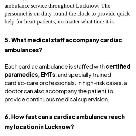
ambulance service throughout Lucknow. The
personnel is on duty round the clock to provide quick
help for heart patients, no matter what time it is.
5. What medical staff accompany cardiac
ambulances?
Each cardiac ambulance is staffed with
certified
paramedics, EMTs
, and specially trained
cardiac-care professionals. In high-risk cases, a
doctor can also accompany the patient to
provide continuous medical supervision.
6. How fast can a cardiac ambulance reach
my location in Lucknow?