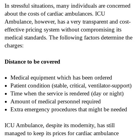
In stressful situations, many individuals are concerned
about the costs of cardiac ambulances. ICU
Ambulance, however, has a very transparent and cost-
effective pricing system without compromising its
medical standards. The following factors determine the
charges:
Distance to be covered
Medical equipment which has been ordered
Patient condition (stable, critical, ventilator-support)
Time when the service is rendered (day or night)
Amount of medical personnel required
Extra emergency procedures that might be needed
ICU Ambulance, despite its modernity, has still
managed to keep its prices for cardiac ambulance