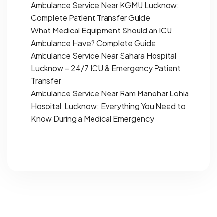
Ambulance Service Near KGMU Lucknow:
Complete Patient Transfer Guide
What Medical Equipment Should an ICU
Ambulance Have? Complete Guide
Ambulance Service Near Sahara Hospital
Lucknow – 24/7 ICU & Emergency Patient
Transfer
Ambulance Service Near Ram Manohar Lohia
Hospital, Lucknow: Everything You Need to
Know During a Medical Emergency