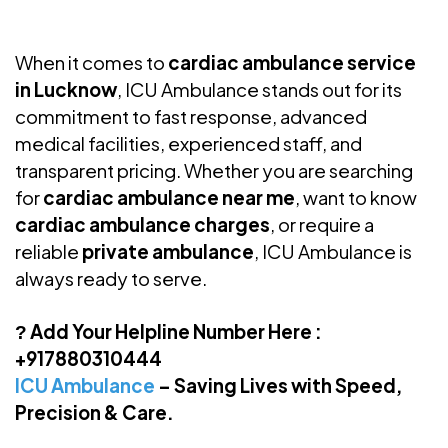
When it comes to
cardiac ambulance service
in Lucknow
, ICU Ambulance stands out for its
commitment to fast response, advanced
medical facilities, experienced staff, and
transparent pricing. Whether you are searching
for
cardiac ambulance near me
, want to know
cardiac ambulance charges
, or require a
reliable
private ambulance
, ICU Ambulance is
always ready to serve.
Add Your Helpline Number Here
:
?
+917880310444
ICU Ambulance
– Saving Lives with Speed,
Precision & Care.