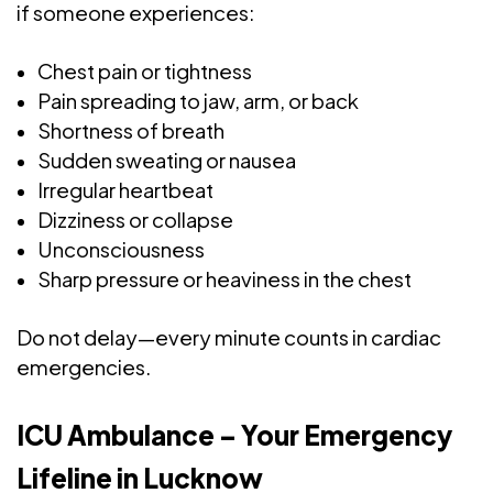
if someone experiences:
Chest pain or tightness
Pain spreading to jaw, arm, or back
Shortness of breath
Sudden sweating or nausea
Irregular heartbeat
Dizziness or collapse
Unconsciousness
Sharp pressure or heaviness in the chest
Do not delay—every minute counts in cardiac
emergencies.
ICU Ambulance – Your Emergency
Lifeline in Lucknow