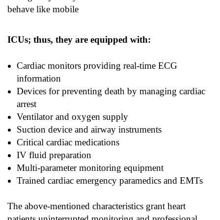
behave like mobile
ICUs; thus, they are equipped with:
Cardiac monitors providing real-time ECG
information
Devices for preventing death by managing cardiac
arrest
Ventilator and oxygen supply
Suction device and airway instruments
Critical cardiac medications
IV fluid preparation
Multi-parameter monitoring equipment
Trained cardiac emergency paramedics and EMTs
The above-mentioned characteristics grant heart
patients uninterrupted monitoring and professional