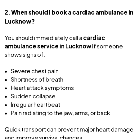
2. When should I book a cardiac ambulance in
Lucknow?
You should immediately call a
cardiac
ambulance service in Lucknow
if someone
shows signs of:
Severe chest pain
Shortness of breath
Heart attack symptoms
Sudden collapse
Irregular heartbeat
Pain radiating to the jaw, arms, or back
Quick transport can prevent major heart damage
and improve survival chances.