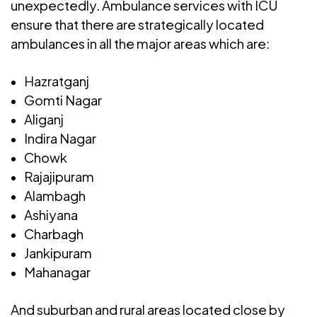
unexpectedly. Ambulance services with ICU
ensure that there are strategically located
ambulances in all the major areas which are:
Hazratganj
Gomti Nagar
Aliganj
Indira Nagar
Chowk
Rajajipuram
Alambagh
Ashiyana
Charbagh
Jankipuram
Mahanagar
And suburban and rural areas located close by