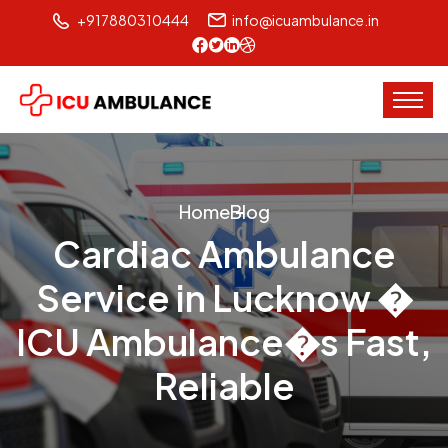
+917880310444
info@icuambulance.in
Home
Blog
Cardiac Ambulance
Service in Lucknow �
ICU Ambulance�s Fast,
Reliable