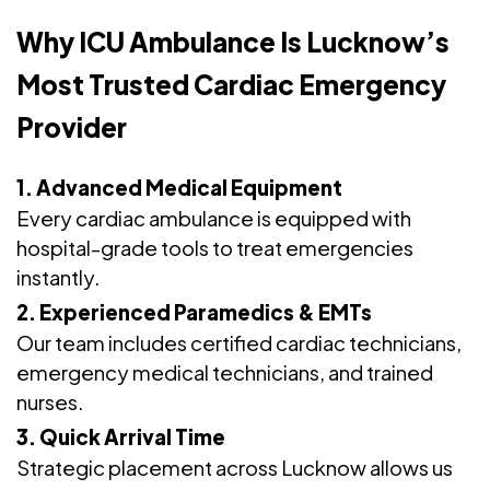
Why ICU Ambulance Is Lucknow’s
Most Trusted Cardiac Emergency
Provider
1. Advanced Medical Equipment
Every cardiac ambulance is equipped with
hospital-grade tools to treat emergencies
instantly.
2. Experienced Paramedics & EMTs
Our team includes certified cardiac technicians,
emergency medical technicians, and trained
nurses.
3. Quick Arrival Time
Strategic placement across Lucknow allows us