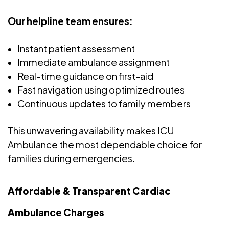
Our helpline team ensures:
Instant patient assessment
Immediate ambulance assignment
Real-time guidance on first-aid
Fast navigation using optimized routes
Continuous updates to family members
This unwavering availability makes ICU
Ambulance the most dependable choice for
families during emergencies.
Affordable & Transparent Cardiac
Ambulance Charges