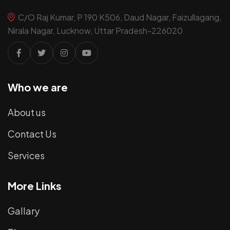
C/O Raj Kumar, P 190 K506, Daud Nagar, Faizullagang,
Nirala Nagar, Lucknow, Uttar Pradesh-226020
Who we are
About us
Contact Us
Services
More Links
Gallary