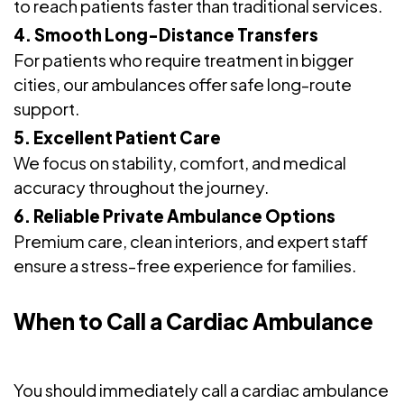
to reach patients faster than traditional services.
4. Smooth Long-Distance Transfers
For patients who require treatment in bigger
cities, our ambulances offer safe long-route
support.
5. Excellent Patient Care
We focus on stability, comfort, and medical
accuracy throughout the journey.
6. Reliable Private Ambulance Options
Premium care, clean interiors, and expert staff
ensure a stress-free experience for families.
When to Call a Cardiac Ambulance
You should immediately call a cardiac ambulance