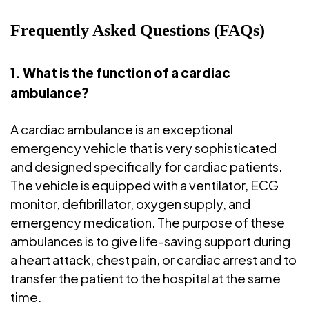
Frequently Asked Questions (FAQs)
1. What is the function of a cardiac
ambulance?
A cardiac ambulance is an exceptional
emergency vehicle that is very sophisticated
and designed specifically for cardiac patients.
The vehicle is equipped with a ventilator, ECG
monitor, defibrillator, oxygen supply, and
emergency medication. The purpose of these
ambulances is to give life-saving support during
a heart attack, chest pain, or cardiac arrest and to
transfer the patient to the hospital at the same
time.