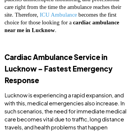
care right from the time the ambulance reaches their
site. Therefore,
ICU Ambulance
becomes the first
choice for those looking for a
cardiac ambulance
near me in Lucknow
.
Cardiac Ambulance Service in
Lucknow – Fastest Emergency
Response
Lucknow is experiencing a rapid expansion, and
with this, medical emergencies also increase. In
such scenarios, the need for immediate medical
care becomes vital due to traffic, long distance
travels, and health problems that happen