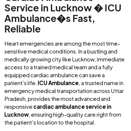
Service in Lucknow � ICU
Ambulance�s Fast,
Reliable
Heart emergencies are among the most time-
sensitive medical conditions. In a bustling and
medically growing city like Lucknow, immediate
access to a trained medical team and a fully
equipped cardiac ambulance can save a
patient’s life.
ICU Ambulance
, a trusted name in
emergency medical transportation across Uttar
Pradesh, provides the most advanced and
responsive
cardiac ambulance service in
Lucknow
, ensuring high-quality care right from
the patient’s location to the hospital.