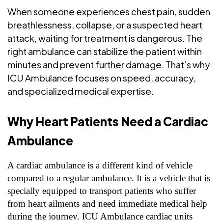
When someone experiences chest pain, sudden
breathlessness, collapse, or a suspected heart
attack, waiting for treatment is dangerous. The
right ambulance can stabilize the patient within
minutes and prevent further damage. That’s why
ICU Ambulance focuses on speed, accuracy,
and specialized medical expertise.
Why Heart Patients Need a Cardiac
Ambulance
A cardiac ambulance is a different kind of vehicle
compared to a regular ambulance. It is a vehicle that is
specially equipped to transport patients who suffer
from heart ailments and need immediate medical help
during the journey. ICU Ambulance cardiac units