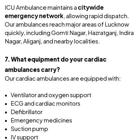
ICU Ambulance maintains a
citywide
emergency network
, allowing rapid dispatch.
Our ambulances reach major areas of Lucknow
quickly, including Gomti Nagar, Hazratganj, Indira
Nagar, Aliganj, and nearby localities.
7. What equipment do your cardiac
ambulances carry?
Our cardiac ambulances are equipped with:
Ventilator and oxygen support
ECG and cardiac monitors
Defibrillator
Emergency medicines
Suction pump
IV support