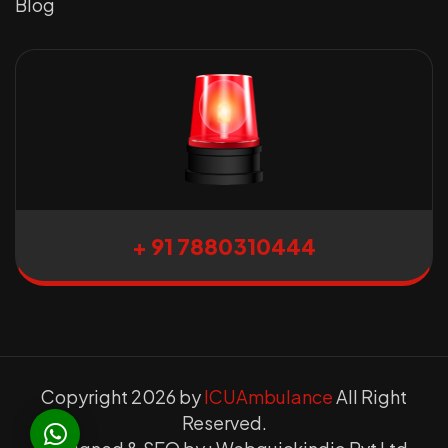
Blog
+ 91 7880310444
Copyright 2026 by
ICUAmbulance
All Right
Reserved.